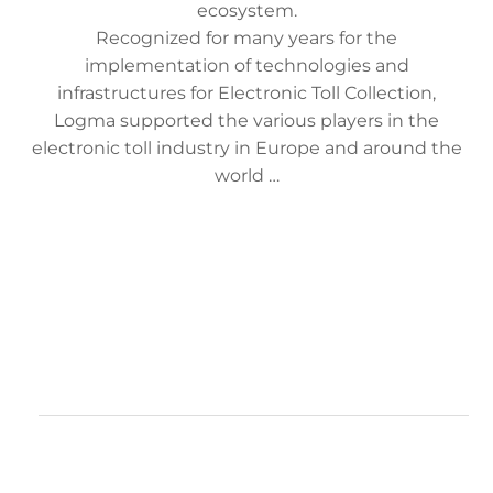
ecosystem.
Recognized for many years for the
implementation of technologies and
infrastructures for Electronic Toll Collection,
Logma supported the various players in the
electronic toll industry in Europe and around the
world …