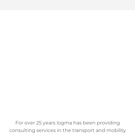
For over 25 years logma has been providing
consulting services in the transport and mobility