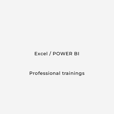
Excel / POWER BI
Professional trainings